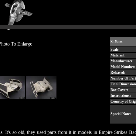
Kit Name:
Photo To Enlarge
Scale:
Material:
Manufacturer:
Model Number:
Released:
Number Of Part
Final Dimension
Box Cover:
Instructions:
Country of Orig
Special Note:
re is. It's so old, they used parts from it in models in Empire Strik