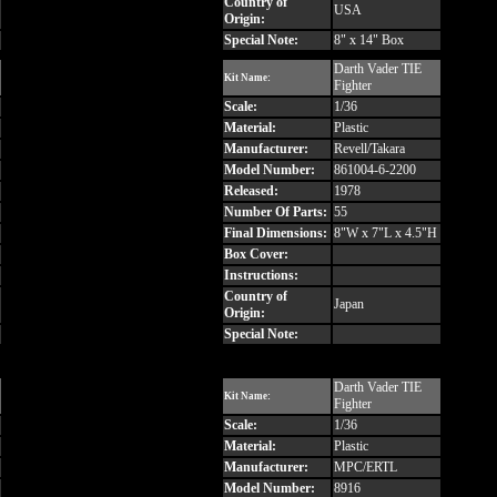
Country of
USA
Origin:
Special Note:
8" x 14" Box
Darth Vader TIE
Kit Name:
Fighter
Scale:
1/36
Material:
Plastic
Manufacturer:
Revell/Takara
Model Number:
861004-6-2200
Released:
1978
Number Of Parts:
55
Final Dimensions:
8"W x 7"L x 4.5"H
Box Cover:
Instructions:
Country of
Japan
Origin:
Special Note:
Darth Vader TIE
Kit Name:
Fighter
Scale:
1/36
Material:
Plastic
Manufacturer:
MPC/ERTL
Model Number:
8916