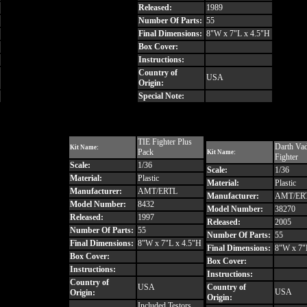
Released:
1989
Number Of Parts:
55
Final Dimensions:
8"W x 7"L x 4.5"H
Box Cover:
Instructions:
Country of
USA
Origin:
Special Note:
TIE Fighter Plus
Darth Vad
Kit Name:
Pack
Kit Name:
Fighter
Scale:
1/36
Scale:
1/36
Material:
Plastic
Material:
Plastic
Manufacturer:
AMT/ERTL
Manufacturer:
AMT/ER
Model Number:
8432
Model Number:
38270
Released:
1997
Released:
2005
Number Of Parts:
55
Number Of Parts:
55
Final Dimensions:
8"W x 7"L x 4.5"H
Final Dimensions:
8"W x 7"
Box Cover:
Box Cover:
Instructions:
Instructions:
Country of
USA
Country of
USA
Origin:
Origin:
Included Testors