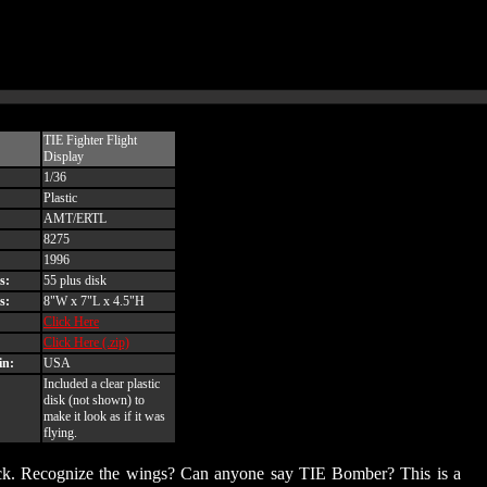
TIE Fighter Flight
Display
1/36
Plastic
AMT/ERTL
8275
1996
s:
55 plus disk
s:
8"W x 7"L x 4.5"H
Click Here
Click Here (.zip)
in:
USA
Included a clear plastic
disk (not shown) to
make it look as if it was
flying.
es Back. Recognize the wings? Can anyone say TIE Bomber? This is a