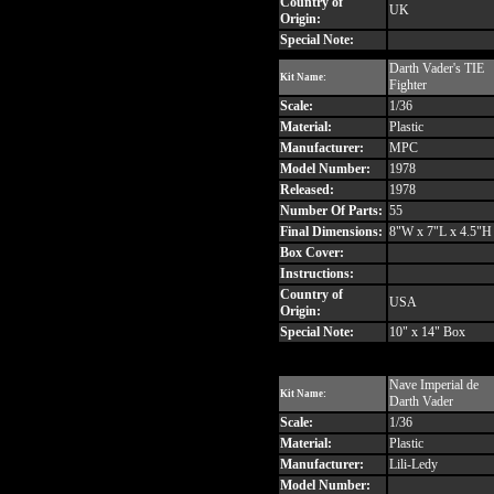
Country of
UK
Origin:
Special Note:
Darth Vader's TIE
Kit Name:
Fighter
Scale:
1/36
Material:
Plastic
Manufacturer:
MPC
Model Number:
1978
Released:
1978
Number Of Parts:
55
Final Dimensions:
8"W x 7"L x 4.5"H
Box Cover:
Instructions:
Country of
USA
Origin:
Special Note:
10" x 14" Box
Nave Imperial de
Kit Name:
Darth Vader
Scale:
1/36
Material:
Plastic
Manufacturer:
Lili-Ledy
Model Number: