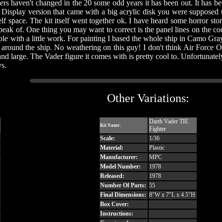
ters haven't changed in the 20 some odd years it has been out. It has been
t Display version that came with a big acrylic disk you were supposed to
lf space. The kit itself went together ok. I have heard some horror st
ak of. One thing you may want to correct is the panel lines on the coc
sible with a little work. For painting I based the whole ship in Camo Gra
ls around the ship. No weathering on this guy! I don't think Air Forc
ce and large. The Vader figure it comes with is pretty cool to. Unfortunatel
ys.
Other Variations:
Darth Vader TIE
Kit Name:
Fighter
Scale:
1/36
Material:
Plastic
Manufacturer:
MPC
Model Number:
1978
Released:
1978
Number Of Parts:
55
Final Dimensions:
8"W x 7"L x 4.5"H
Box Cover:
Instructions: