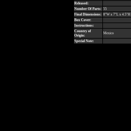
Released:
Number Of Parts:
55
Final Dimensions:
8"W x 7"L x 4.5"H
Box Cover:
Instructions:
Country of
Mexico
Origin:
Special Note: