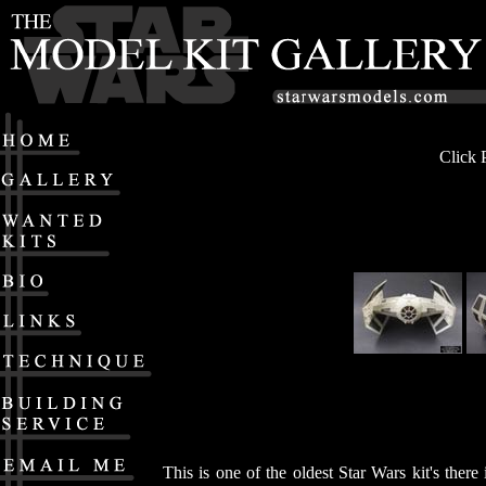
Click 
This is one of the oldest Star Wars kit's the