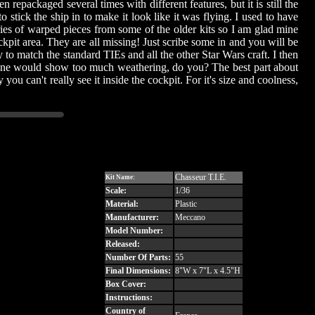
 repackaged several times with different features, but it is still the
 stick the ship in to make it look like it was flying. I used to have
ories of warped pieces from some of the older kits so I am glad mine
kpit area. They are all missing! Just scribe some in and you will be
y to match the standard TIEs and all the other Star Wars craft. I then
e One would show too much weathering, do you? The best part about
y you can't really see it inside the cockpit. For it's size and coolness,
Chasseur T.I.E.
Kit Name:
Scale:
1/36
Material:
Plastic
Manufacturer:
Meccano
Model Number:
Released:
Number Of Parts:
55
Final Dimensions:
8"W x 7"L x 4.5"H
Box Cover:
Instructions:
Country of