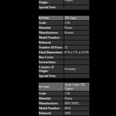
France
Origin:
Special Note:
TIE-Jager
Kit Name:
Scale:
1/36
Material:
Plastic
Manufacturer:
Kenner
Model Number:
Released:
Number Of Parts:
55
Final Dimensions:
8"W x 7"L x 4.5"H
Box Cover:
Instructions:
Country of
Germany
Origin:
Special Note:
Darth Vader TIE
Kit Name:
Fighter
Scale:
1/36
Material:
Plastic
Manufacturer:
MPC/ERTL
Model Number:
8916
Released:
1995