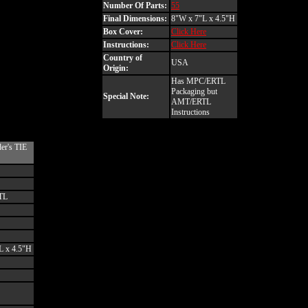
Number Of Parts:
55
Final Dimensions:
8"W x 7"L x 4.5"H
Box Cover:
Click Here
Instructions:
Click Here
Country of
USA
Origin:
Has MPC/ERTL
Packaging but
Special Note:
AMT/ERTL
Instructions
er's TIE
TL
L x 4.5"H