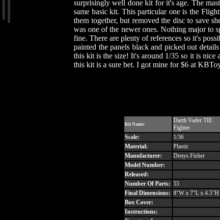
surprisingly well done kit for it's age. The mas
same basic kit. This particular one is the Fligh
them together, but removed the disc to save she
was one of the newer ones. Nothing major to spe
fine. There are plenty of references so it's pos
painted the panels black and picked out detai
this kit is the size! It's around 1/35 so it is ni
this kit is a sure bet. I got mine for $6 at KBTo
Darth Vader TIE
Kit Name:
Fighter
Scale:
1/36
Material:
Plastic
Manufacturer:
Denys Fisher
Model Number:
Released:
Number Of Parts:
55
Final Dimensions:
8"W x 7"L x 4.5"H
Box Cover:
Instructions: